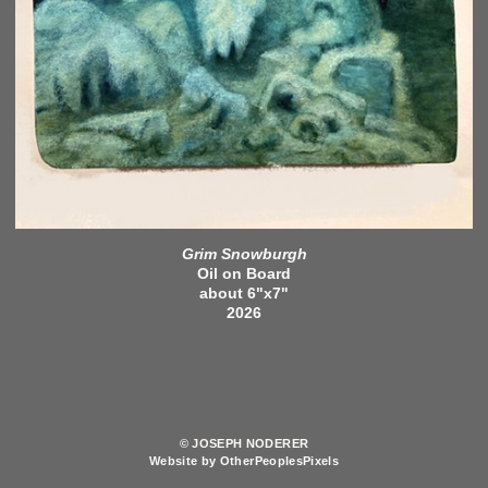
Grim Snowburgh
Oil on Board
about 6"x7"
2026
© JOSEPH NODERER
Website by OtherPeoplesPixels