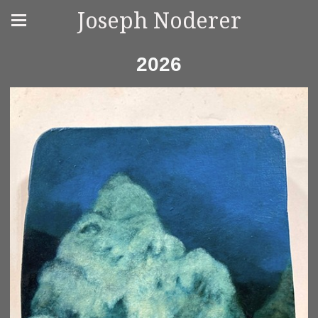
Joseph Noderer
2026